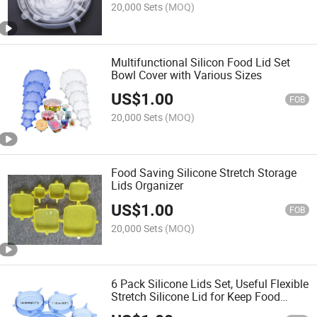
20,000 Sets
(MOQ)
Multifunctional Silicon Food Lid Set
Bowl Cover with Various Sizes
US$
1.00
FOB
20,000 Sets
(MOQ)
Food Saving Silicone Stretch Storage
Lids Organizer
US$
1.00
FOB
20,000 Sets
(MOQ)
6 Pack Silicone Lids Set, Useful Flexible
Stretch Silicone Lid for Keep Food
Fresh