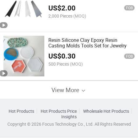
US$
2.00
FOB
2,000 Pieces
(MOQ)
Resin Silicone Clay Epoxy Resin
Casting Molds Tools Set for Jewelry
US$
0.30
FOB
500 Pieces
(MOQ)
View More
Hot Products
Hot Products Price
Wholesale Hot Products
Insights
Copyright © 2026 Focus Technology Co., Ltd. All Rights Reserved