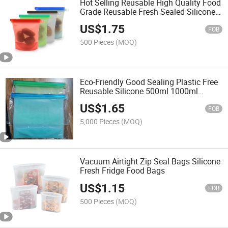
Hot Selling Reusable High Quality Food
Grade Reusable Fresh Sealed Silicone
Food Storage Bag
US$
1.75
FOB
500 Pieces
(MOQ)
Eco-Friendly Good Sealing Plastic Free
Reusable Silicone 500ml 1000ml
1500ml 4000ml Food Storage Bag
US$
1.65
FOB
5,000 Pieces
(MOQ)
Vacuum Airtight Zip Seal Bags Silicone
Fresh Fridge Food Bags
US$
1.15
FOB
500 Pieces
(MOQ)