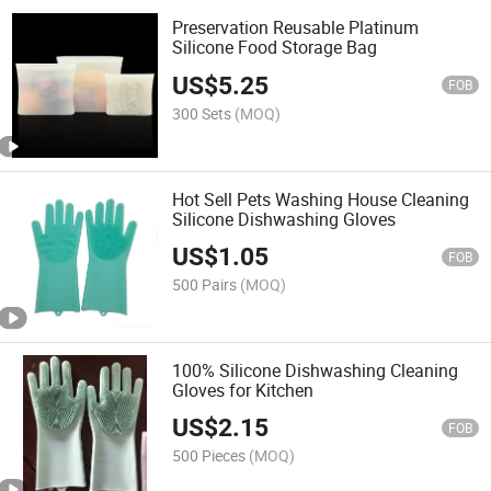
Preservation Reusable Platinum
Silicone Food Storage Bag
US$
5.25
FOB
300 Sets
(MOQ)
Hot Sell Pets Washing House Cleaning
Silicone Dishwashing Gloves
US$
1.05
FOB
500 Pairs
(MOQ)
100% Silicone Dishwashing Cleaning
Gloves for Kitchen
US$
2.15
FOB
500 Pieces
(MOQ)