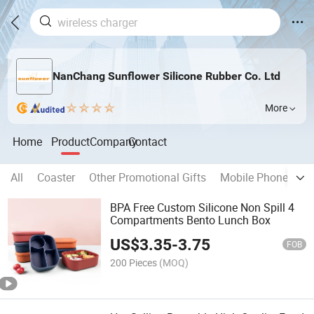
NanChang Sunflower Silicone Rubber Co. Ltd
More
Home
Product
Company
Contact
All
Coaster
Other Promotional Gifts
Mobile Phone Char
BPA Free Custom Silicone Non Spill 4
Compartments Bento Lunch Box
US$
3.35
-
3.75
FOB
200 Pieces
(MOQ)