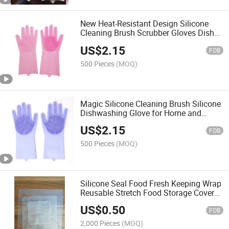
New Heat-Resistant Design Silicone
Cleaning Brush Scrubber Gloves Dish
Washing Gloves
US$
2.15
FOB
500 Pieces
(MOQ)
Magic Silicone Cleaning Brush Silicone
Dishwashing Glove for Home and
Kitchen
US$
2.15
FOB
500 Pieces
(MOQ)
Silicone Seal Food Fresh Keeping Wrap
Reusable Stretch Food Storage Cover
Cling Film
US$
0.50
FOB
2,000 Pieces
(MOQ)