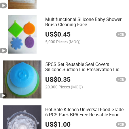
Multifunctional Silicone Baby Shower
Brush Cleaning Face
US$
0.45
FOB
5,000 Pieces
(MOQ)
5PCS Set Reusable Seal Covers
Silicone Suction Lid Preservation Lid
Food Cover for Pot Bowl Cup Silicone
US$
0.35
Lid
FOB
20,000 Pieces
(MOQ)
Hot Sale Kitchen Universal Food Grade
6 PCS Pack BPA Free Reusable Food
Silicone Lids
US$
1.00
FOB