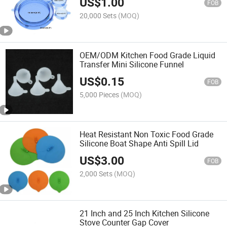
US$
1.00
FOB
20,000 Sets
(MOQ)
OEM/ODM Kitchen Food Grade Liquid
Transfer Mini Silicone Funnel
US$
0.15
FOB
5,000 Pieces
(MOQ)
Heat Resistant Non Toxic Food Grade
Silicone Boat Shape Anti Spill Lid
US$
3.00
FOB
2,000 Sets
(MOQ)
21 Inch and 25 Inch Kitchen Silicone
Stove Counter Gap Cover