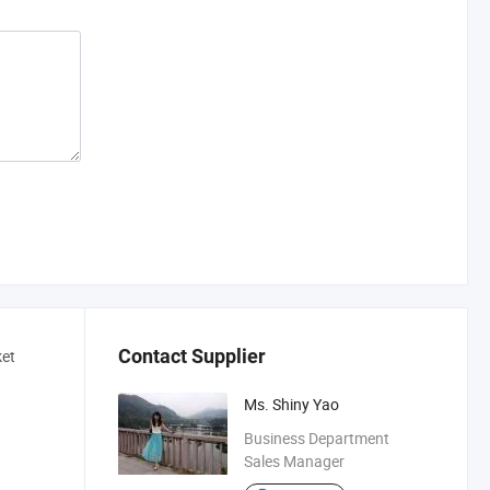
Contact Supplier
ket
Ms. Shiny Yao
Business Department
Sales Manager