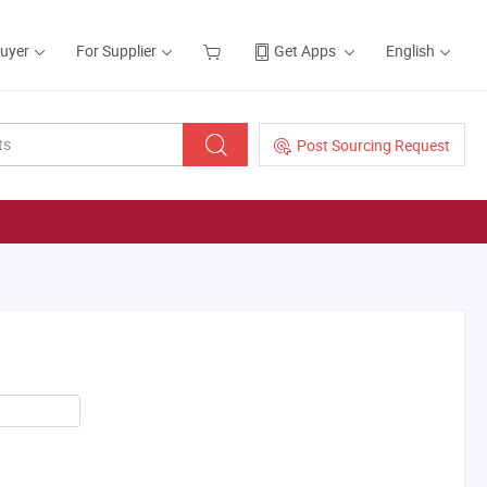
Buyer
For Supplier
Get Apps
English
Post Sourcing Request