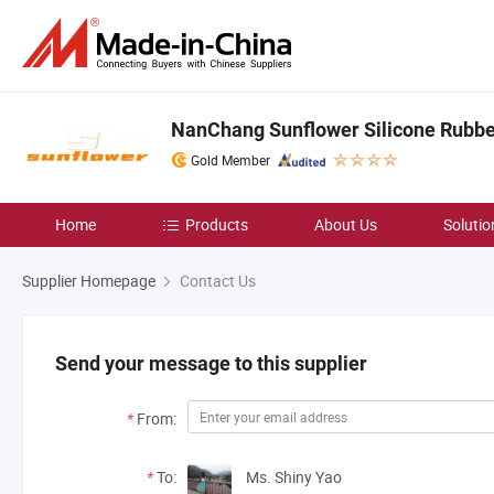
NanChang Sunflower Silicone Rubbe
Gold Member
Home
Products
About Us
Solutio
Supplier Homepage
Contact Us
Send your message to this supplier
*
From:
*
To:
Ms. Shiny Yao