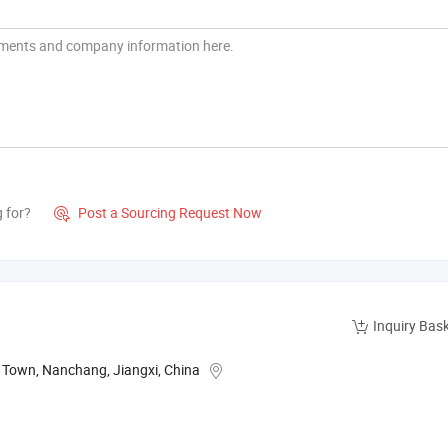
g for?
Post a Sourcing Request Now

Inquiry Bas
g Town, Nanchang, Jiangxi, China