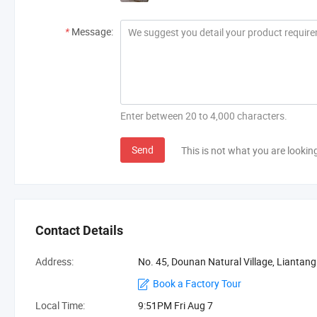
*
Message:
Enter between 20 to 4,000 characters.
Send
This is not what you are lookin
Contact Details
Address:
No. 45, Dounan Natural Village, Liantan
Book a Factory Tour
Local Time:
9:51PM Fri Aug 7