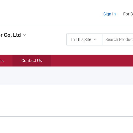
Sign In
For 
r Co. Ltd
In This Site
ns
Contact Us