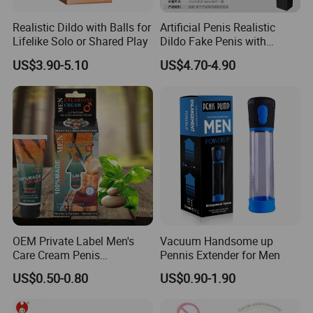
Realistic Dildo with Balls for
Artificial Penis Realistic
Lifelike Solo or Shared Play
Dildo Fake Penis with
Suction Cup
US$3.90-5.10
US$4.70-4.90
OEM Private Label Men's
Vacuum Handsome up
Care Cream Penis
Pennis Extender for Men
Enlargement - Same Day
US$0.50-0.80
US$0.90-1.90
Shipping Stock + Custom
Formula Support