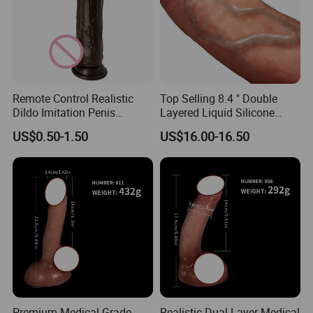
Remote Control Realistic
Top Selling 8.4 " Double
Dildo Imitation Penis
Layered Liquid Silicone
Female Masturbator Flesh -
Dildo Real for Man and
US$0.50-1.50
US$16.00-16.50
Colored Silicone Male
Women, Elastic Silicone
Genital Adult Fashion Sexy
Dildo Artificial Penis
Sex Products
Realistic Dildo Vibrator
Dildo for Women
Premium Medical-Grade
Realistic Dual Layer Medical