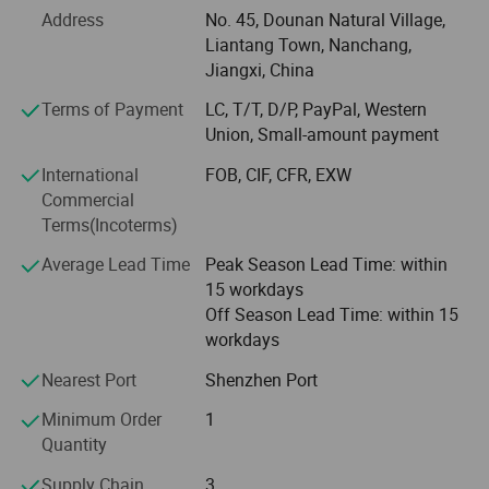
Address
No. 45, Dounan Natural Village,
and thoughtful customer service. Sunflower has been
Liantang Town, Nanchang,
working hard for years on converting up-to-date
Jiangxi, China
technology and machineries into quality silicone rubber
products. Equipped with the world's best machinery and
Terms of Payment
LC, T/T, D/P, PayPal, Western
tools imported from Europe and U. S. And Cananda and
Union, Small-amount payment
so on. Your OEM and ODM orders for silicone products are
International
FOB, CIF, CFR, EXW
warmly welcomed. The company's vision: To design and
Commercial
produce a personalized mobile phone protection, let me
Terms(Incoterms)
accompany you all the way. The company's mission: To
keep innovating and improving, to build leading
Average Lead Time
Peak Season Lead Time: within
technology brand with customers. Company philosophy
15 workdays
is: Quality, service, innovation, integrity, common growth, a
Off Season Lead Time: within 15
win-win!
workdays
Nearest Port
Shenzhen Port
Minimum Order
1
Quantity
Supply Chain
3