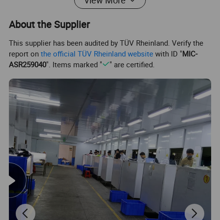
View More
About the Supplier
This supplier has been audited by TÜV Rheinland. Verify the
report on
the official TÜV Rheinland website
with ID "
MIC-
ASR259040
". Items marked "
" are certified.