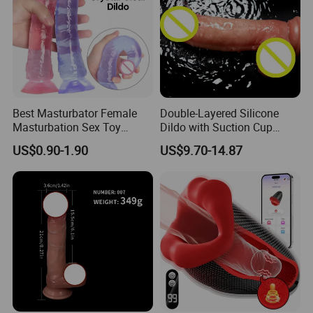
Best Masturbator Female
Double-Layered Silicone
Masturbation Sex Toy
Dildo with Suction Cup
Artificial Penis Dildo
Vibrator Soft and Flexible
US$0.90-1.90
US$9.70-14.87
Transparent Sex Toys
Realistic Penis.