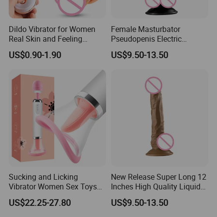
Dildo Vibrator for Women
Female Masturbator
Real Skin and Feeling
Pseudopenis Electric
Female Masturbation Cock
Telescopic Liquid Silicone
US$0.90-1.90
US$9.50-13.50
Sex Toys Big Penis
Big Rubber Penis Dildo
Sucking and Licking
New Release Super Long 12
Vibrator Women Sex Toys
Inches High Quality Liquid
Pussy Vaginal Orgasm
Silicone Dildo Artificial
US$22.25-27.80
US$9.50-13.50
Massager
Rubber Penis Rubber Sex
Toys for Womenpopular