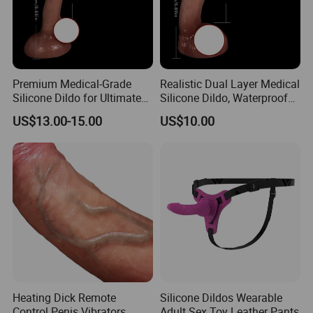
Premium Medical-Grade
Realistic Dual Layer Medical
Silicone Dildo for Ultimate
Silicone Dildo, Waterproof
Pleasure Experience
Suction Cup for Anywhere
US$13.00-15.00
US$10.00
Heating Dick Remote
Silicone Dildos Wearable
Control Penis Vibrators
Adult Sex Toy Leather Pants