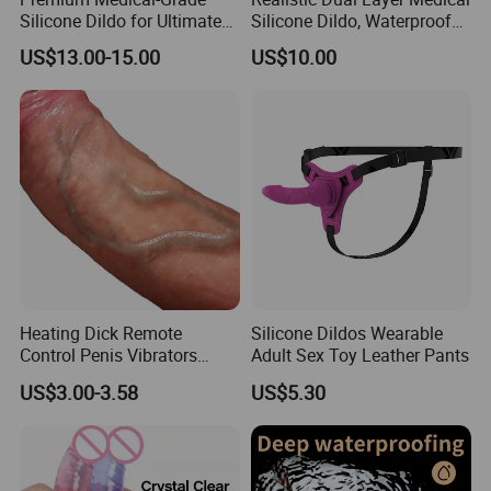
Silicone Dildo for Ultimate
Silicone Dildo, Waterproof
Pleasure Experience
Suction Cup for Anywhere
US$13.00-15.00
US$10.00
Heating Dick Remote
Silicone Dildos Wearable
Control Penis Vibrators
Adult Sex Toy Leather Pants
Telescopic Dildo Anal Sex
US$3.00-3.58
US$5.30
Machine Realistic Dildo
Vibrator for Women Dildo
for Women Dildo Penis
Fantasy Dildo