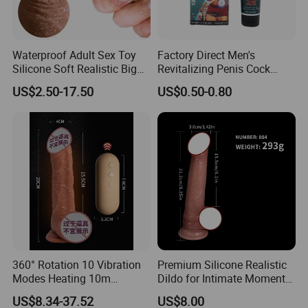
Waterproof Adult Sex Toy
Factory Direct Men's
Silicone Soft Realistic Big
Revitalizing Penis Cock
Suction Vibrator Thrusting
Enlargement- Cream 50g
US$2.50-17.50
US$0.50-0.80
Swing Huge Penis Vagina G
Hot Sale Stock/OEM
Spot Masturbator Love
Accepted
Large Dildo for Women
Artificia
360° Rotation 10 Vibration
Premium Silicone Realistic
Modes Heating 10m
Dildo for Intimate Moments
Remote Control Dildo Water
Together
US$8.34-37.52
US$8.00
Proof Adult Sex Toy Silicone