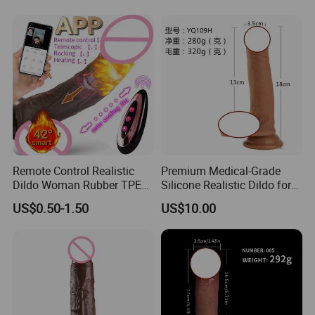
Large Suction Vibrator Extra
Large Penis Vaginal G-Spot
M
Remote Control Realistic
Premium Medical-Grade
Dildo Woman Rubber TPE
Silicone Realistic Dildo for
Silicone Silicon Adult Fake
Ultimate Pleasure
US$0.50-1.50
US$10.00
Artificial Penis Sexi Sexual
Price Sexy Shop Sex Toy
Penis for Woman Sale