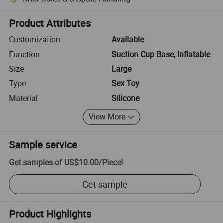
Platform-assisted dispute resolution, including refunds or returns whe
Product Attributes
Customization
Available
Function
Suction Cup Base, Inflatable
Size
Large
Type
Sex Toy
Material
Silicone
View More
Sample service
Get samples of
US$10.00
/
Piece
!
Get sample
Product Highlights