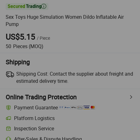

Sex Toys Huge Simulation Women Dildo Inflatable Air
Pump
US$5.15
/
Piece
50
Pieces
(MOQ)
Shipping
Shipping Cost:
Contact the supplier about freight and
estimated delivery time.
Online Trading Protection
Payment Guarantee
Platform Logistics
Clearer shipment tracking with platform-supported logistics.
Inspection Service
Optional pre-shipment inspection for quality and quantity checks.
After-Sales & Dispute Handling