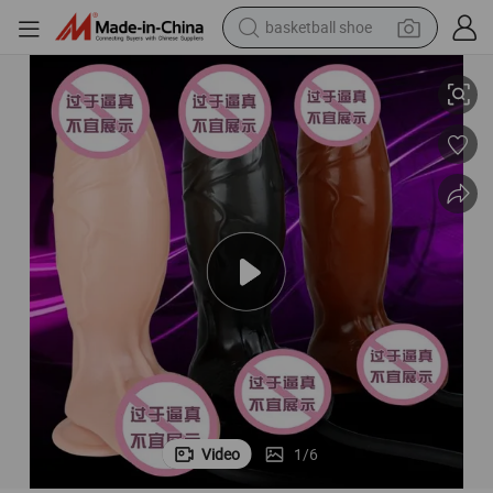
basketball shoe
Sex Toys Huge Simulation Women Dildo Inflatable Air Pump
racing motorcycle
earbud
perfume
reagent
electric scooter
living room sofa
farm tractor
Video
1
/
6