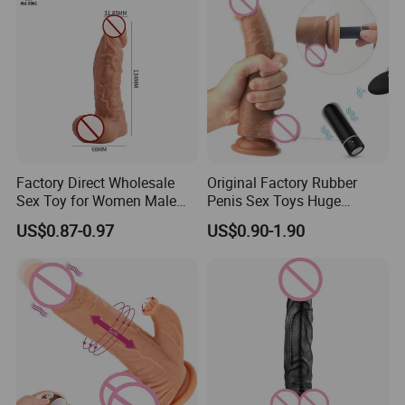
Factory Direct Wholesale
Original Factory Rubber
Sex Toy for Women Male
Penis Sex Toys Huge
Masturbator Prostate
Realistic Dildo Vibrator for
US$0.87-0.97
US$0.90-1.90
Massager Realistic Vaginas
Women
Big Size Dildo Silicone Sex
Doll Clitoral and AG-Spot
Vibrator