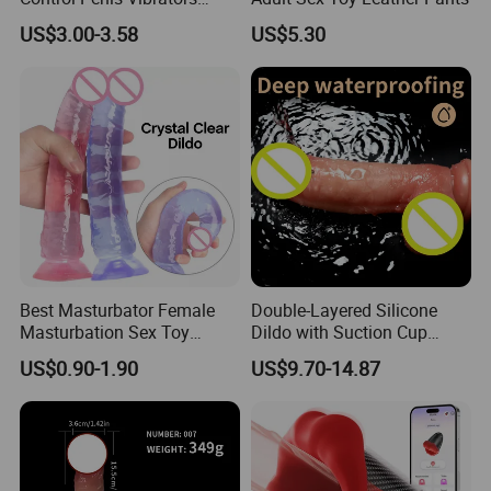
Telescopic Dildo Anal Sex
US$3.00-3.58
US$5.30
Machine Realistic Dildo
Vibrator for Women Dildo
for Women Dildo Penis
Fantasy Dildo
Best Masturbator Female
Double-Layered Silicone
Masturbation Sex Toy
Dildo with Suction Cup
Artificial Penis Dildo
Vibrator Soft and Flexible
US$0.90-1.90
US$9.70-14.87
Transparent Sex Toys
Realistic Penis.