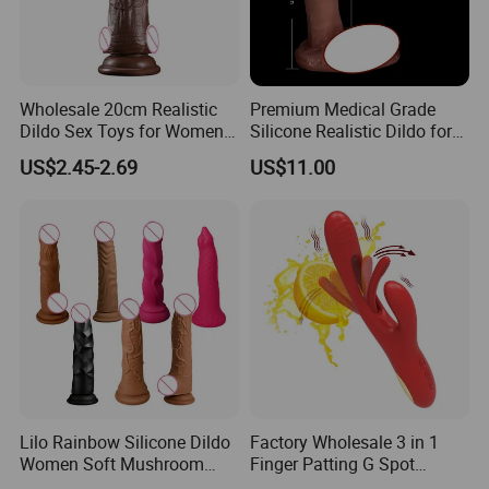
Wholesale 20cm Realistic
Premium Medical Grade
Dildo Sex Toys for Women
Silicone Realistic Dildo for
and Men
Safe Pleasure
US$2.45-2.69
US$11.00
Lilo Rainbow Silicone Dildo
Factory Wholesale 3 in 1
Women Soft Mushroom
Finger Patting G Spot
Head Massager
Rabbit Vibrator Sex Toys for