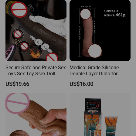
Secure Safe and Private Sex
Medical Grade Silicone
Toys Sex Toy Ssex Doll
Double Layer Dildo for
Dildo
Realistic Feel
US$19.66
US$16.00