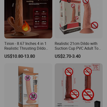
Tirion - 8.67 Inches 4 in 1
Realistic 21cm Dildo with
Realistic Thrusting Dildo
Suction Cup PVC Adult Toy
with Thrusting, Swing and
Non Vibrating Sex Penis Toy
US$10.80-13.80
US$2.70-3.40
Heating Functions
for Female