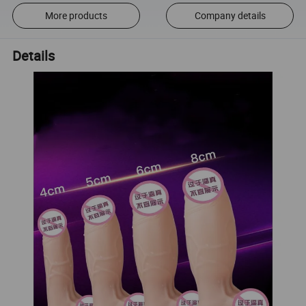
More products
Company details
Details