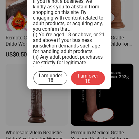
If you're not a business, we
kindly ask you to abstain from
shopping on this site. By
engaging with content related to
adult products, or acquiring any,
you confirm that:
(i) You're aged 18 or above, or 21
Remote Control Realistic
Premium Medical-Grade
and above if your business
Dildo Woman Rubber TPE
Silicone Realistic Dildo for
jurisdiction demands such age
Silicone Silicon Adult Fake
Ultimate Pleasure
for handling adult products.
US$0.50-1.50
US$10.00
Artificial Penis Sexi Sexual
(ii) Any adult product purchases
are strictly for legitimate
Price Sexy Shop Sex Toy
business use, personal
Penis for Woman Sale
consumption is not the intended
I am under
I am over
use.
18
18
(iii) You commit to ensuring that
product labeling aligns with both
federal and state guidelines, and
will not tamper with any labels or
health warnings on the adult
products when you distribute
them.
(iv) You pledge not to provide
adult products to minors or
Wholesale 20cm Realistic
Premium Medical Grade
children.
Dildo Sex Toys for Women
Silicone Realistic Dildo for