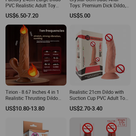
PVC Realistic Adult Toy
Toys: Premium Dick Dildo,
Suction Cup Penis Sex
Head Dildo & Anal Plug
US$6.50-7.20
US$5.00
Vibrator Toy for Female
Collection for Adults
Tirion - 8.67 Inches 4 in 1
Realistic 21cm Dildo with
Realistic Thrusting Dildo
Suction Cup PVC Adult Toy
with Thrusting, Swing and
Non Vibrating Sex Penis Toy
US$10.80-13.80
US$2.70-3.40
Heating Functions
for Female