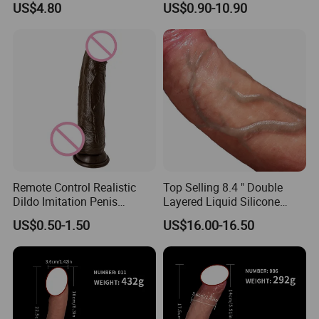
US$4.80
US$0.90-10.90
Adult Woman Clitoral
Stimulator Flap Dildo
Vibrator
Remote Control Realistic
Top Selling 8.4 " Double
Dildo Imitation Penis
Layered Liquid Silicone
Female Masturbator Flesh -
Dildo Real for Man and
US$0.50-1.50
US$16.00-16.50
Colored Silicone Male
Women, Elastic Silicone
Genital Adult Fashion Sexy
Dildo Artificial Penis
Sex Products
Realistic Dildo Vibrator
Dildo for Women