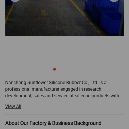
Nanchang Sunflower Silicone Rubber Co., Ltd. is a
professional manufacturer engaged in research,
development, sales and service of silicone products with a
wide range of applications. We have more than 10years
View All
experience in silicone and plastic product area, and
specialize in new silicone products, aim to offer you the
most healthy, environmental, convenient and stylish
About Our Factory & Business Background
silicone products. We are dedicated to strict quality control