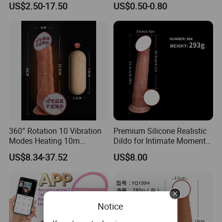
US$2.50-17.50
US$0.50-0.80
Swing Huge Penis Vagina G
Hot Sale Stock/OEM
Payment terms:
Spot Masturbator Love
Accepted
T/T, Western Union, Money Gram, Paypal and Cash.
Large Dildo for Women
Shipping Terms:
DHL, UPS, FEDEX, TNT ,BY AIR ,BY SEA
Artificia
360° Rotation 10 Vibration
Premium Silicone Realistic
Modes Heating 10m
Dildo for Intimate Moments
Remote Control Dildo Water
Together
US$8.34-37.52
US$8.00
Proof Adult Sex Toy Silicone
Large Suction Vibrator Extra
Large Penis Vaginal G-Spot
M
Notice