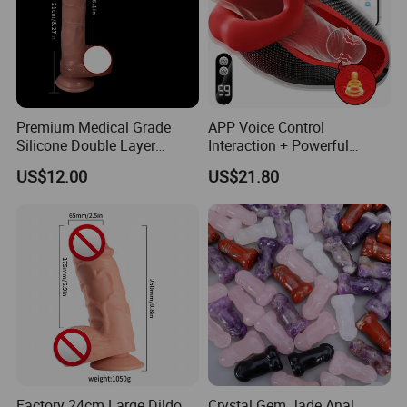
Premium Medical Grade
APP Voice Control
Silicone Double Layer
Interaction + Powerful
Realistic Dildo
Vibration Masturbator Sex
US$12.00
US$21.80
Toy Masturbation Toy
Masturbation Cup
Factory 24cm Large Dildo
Crystal Gem Jade Anal